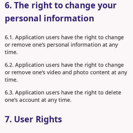
6. The right to change your
personal information
6.1. Application users have the right to change
or remove one's personal information at any
time.
6.2. Application users have the right to change
or remove one's video and photo content at any
time.
6.3. Application users have the right to delete
one's account at any time.
7. User Rights