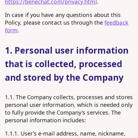
https://benechat.com/privacy.html
.
In case if you have any questions about this
Policy, please contact us through the
feedback
form
.
1. Personal user information
that is collected, processed
and stored by the Company
1.1. The Company collects, processes and stores
personal user information, which is needed only
to fully provide the Company's services. The
personal information includes:
1.1.1. User's e-mail address, name, nickname,