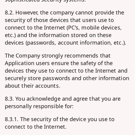
8.2. However, the company cannot provide the
security of those devices that users use to
connect to the Internet (PC's, mobile devices,
etc.) and the information stored on these
devices (passwords, account information, etc.).
The Company strongly recommends that
Application users ensure the safety of the
devices they use to connect to the Internet and
securely store passwords and other information
about their accounts.
8.3. You acknowledge and agree that you are
personally responsible for:
8.3.1. The security of the device you use to
connect to the Internet.