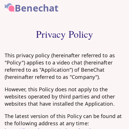
Benechat
Privacy Policy
This privacy policy (hereinafter referred to as
"Policy") applies to a video chat (hereinafter
referred to as "Application") of BeneChat
(hereinafter referred to as "Company").
However, this Policy does not apply to the
websites operated by third parties and other
websites that have installed the Application.
The latest version of this Policy can be found at
the following address at any time: