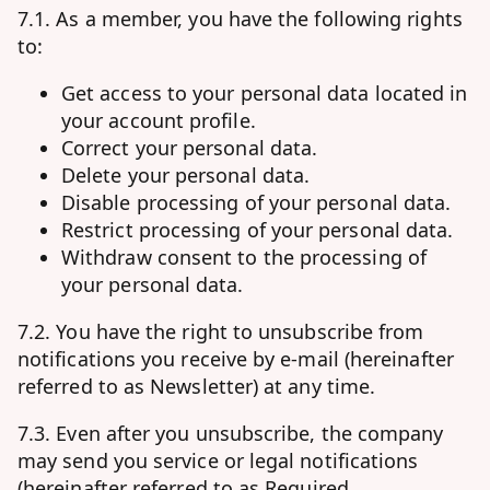
7.1. As a member, you have the following rights
to:
Get access to your personal data located in
your account profile.
Correct your personal data.
Delete your personal data.
Disable processing of your personal data.
Restrict processing of your personal data.
Withdraw consent to the processing of
your personal data.
7.2. You have the right to unsubscribe from
notifications you receive by e-mail (hereinafter
referred to as Newsletter) at any time.
7.3. Even after you unsubscribe, the company
may send you service or legal notifications
(hereinafter referred to as Required