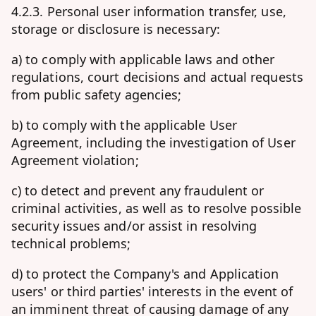
4.2.3. Personal user information transfer, use,
storage or disclosure is necessary:
a) to comply with applicable laws and other
regulations, court decisions and actual requests
from public safety agencies;
b) to comply with the applicable User
Agreement, including the investigation of User
Agreement violation;
c) to detect and prevent any fraudulent or
criminal activities, as well as to resolve possible
security issues and/or assist in resolving
technical problems;
d) to protect the Company's and Application
users' or third parties' interests in the event of
an imminent threat of causing damage of any