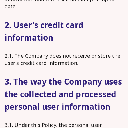
date.
2. User's credit card
information
2.1. The Company does not receive or store the
user's credit card information.
3. The way the Company uses
the collected and processed
personal user information
3.1. Under this Policy, the personal user