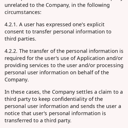
unrelated to the Company, in the following
circumstances:
4.2.1. A user has expressed one's explicit
consent to transfer personal information to
third parties.
4.2.2. The transfer of the personal information is
required for the user's use of Application and/or
providing services to the user and/or processing
personal user information on behalf of the
Company.
In these cases, the Company settles a claim to a
third party to keep confidentiality of the
personal user information and sends the user a
notice that user's personal information is
transferred to a third party.