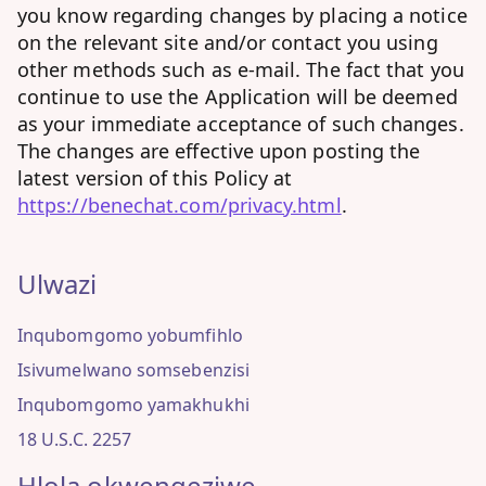
you know regarding changes by placing a notice
on the relevant site and/or contact you using
other methods such as e-mail. The fact that you
continue to use the Application will be deemed
as your immediate acceptance of such changes.
The changes are effective upon posting the
latest version of this Policy at
https://benechat.com/privacy.html
.
Ulwazi
Inqubomgomo yobumfihlo
Isivumelwano somsebenzisi
Inqubomgomo yamakhukhi
18 U.S.C. 2257
Hlola okwengeziwe