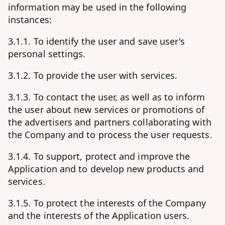
information may be used in the following
instances:
3.1.1. To identify the user and save user's
personal settings.
3.1.2. To provide the user with services.
3.1.3. To contact the user, as well as to inform
the user about new services or promotions of
the advertisers and partners collaborating with
the Company and to process the user requests.
3.1.4. To support, protect and improve the
Application and to develop new products and
services.
3.1.5. To protect the interests of the Company
and the interests of the Application users.