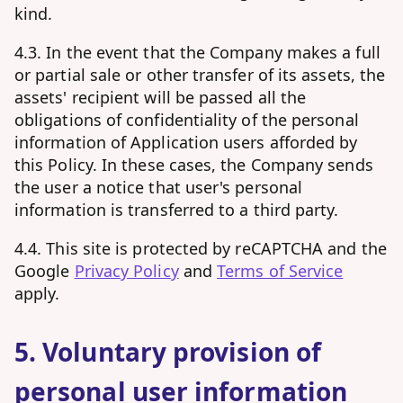
kind.
4.3. In the event that the Company makes a full
or partial sale or other transfer of its assets, the
assets' recipient will be passed all the
obligations of confidentiality of the personal
information of Application users afforded by
this Policy. In these cases, the Company sends
the user a notice that user's personal
information is transferred to a third party.
4.4. This site is protected by reCAPTCHA and the
Google
Privacy Policy
and
Terms of Service
apply.
5. Voluntary provision of
personal user information