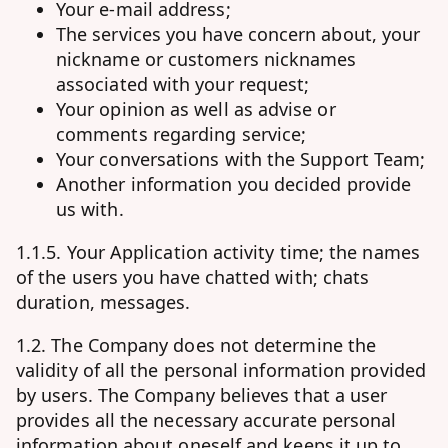
Your e-mail address;
The services you have concern about, your
nickname or customers nicknames
associated with your request;
Your opinion as well as advise or
comments regarding service;
Your conversations with the Support Team;
Another information you decided provide
us with.
1.1.5. Your Application activity time; the names
of the users you have chatted with; chats
duration, messages.
1.2. The Company does not determine the
validity of all the personal information provided
by users. The Company believes that a user
provides all the necessary accurate personal
information about oneself and keeps it up to