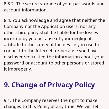
8.3.2. The secure storage of your passwords and
account information.
8.4. You acknowledge and agree that neither the
Company nor the Application users, nor any
other third party shall be liable for the losses
incurred by you because of your negligent
attitude to the safety of the device you use to
connect to the Internet, or because you have
disclosed/entrusted the information about your
password or account to other persons or stored
it improperly.
9. Change of Privacy Policy
9.1. The Company reserves the right to make
changes to this Policy at any time. We will let