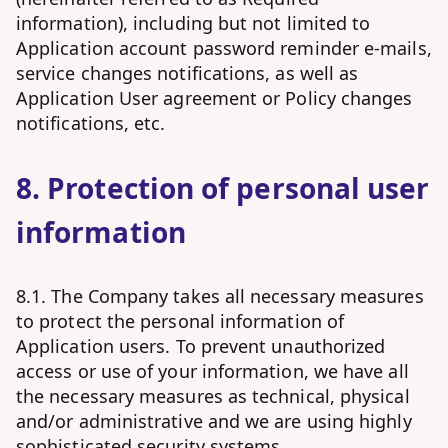
information), including but not limited to
Application account password reminder e-mails,
service changes notifications, as well as
Application User agreement or Policy changes
notifications, etc.
8. Protection of personal user
information
8.1. The Company takes all necessary measures
to protect the personal information of
Application users. To prevent unauthorized
access or use of your information, we have all
the necessary measures as technical, physical
and/or administrative and we are using highly
sophisticated security systems.