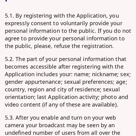
5.1. By registering with the Application, you
expressly consent to voluntarily provide your
personal information to the public. If you do not
agree to provide your personal information to
the public, please, refuse the registration.
5.2. The part of your personal information that
becomes accessible after registering with the
Application includes your: name; nickname; sex;
gender appurtenance; sexual preferences; age;
country, region and city of residence; sexual
orientation; last Application activity; photo and
video content (if any of these are available).
5.3. After you enable and turn on your web
camera your broadcast may be seen by an
undefined number of users from all over the