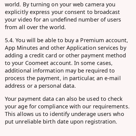
world. By turning on your web camera you
explicitly express your consent to broadcast
your video for an undefined number of users
from all over the world.
5.4. You will be able to buy a Premium account,
App Minutes and other Application services by
adding a credit card or other payment method
to your Coomeet account. In some cases,
additional information may be required to
process the payment, in particular, an e-mail
address or a personal data.
Your payment data can also be used to check
your age for compliance with our requirements.
This allows us to identify underage users who
put unreliable birth date upon registration.