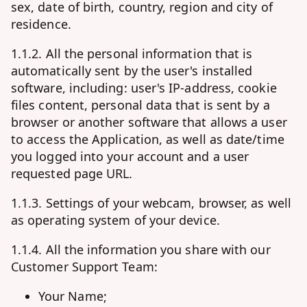
sex, date of birth, country, region and city of
residence.
1.1.2. All the personal information that is
automatically sent by the user's installed
software, including: user's IP-address, cookie
files content, personal data that is sent by a
browser or another software that allows a user
to access the Application, as well as date/time
you logged into your account and a user
requested page URL.
1.1.3. Settings of your webcam, browser, as well
as operating system of your device.
1.1.4. All the information you share with our
Customer Support Team:
Your Name;