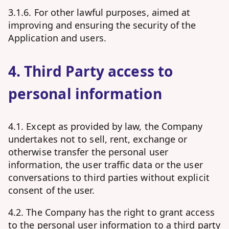
3.1.6. For other lawful purposes, aimed at
improving and ensuring the security of the
Application and users.
4. Third Party access to
personal information
4.1. Except as provided by law, the Company
undertakes not to sell, rent, exchange or
otherwise transfer the personal user
information, the user traffic data or the user
conversations to third parties without explicit
consent of the user.
4.2. The Company has the right to grant access
to the personal user information to a third party